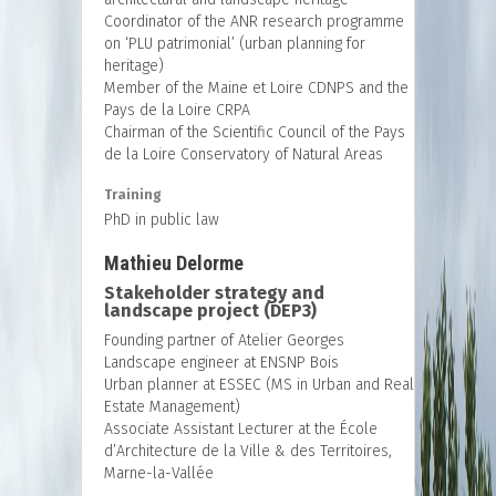
Coordinator of the ANR research programme
on ‘PLU patrimonial’ (urban planning for
heritage)
Member of the Maine et Loire CDNPS and the
Pays de la Loire CRPA
Chairman of the Scientific Council of the Pays
de la Loire Conservatory of Natural Areas
Training
PhD in public law
Mathieu Delorme
Stakeholder strategy and
landscape project (DEP3)
Founding partner of Atelier Georges
Landscape engineer at ENSNP Bois
Urban planner at ESSEC (MS in Urban and Real
Estate Management)
Associate Assistant Lecturer at the École
d’Architecture de la Ville & des Territoires,
Marne-la-Vallée