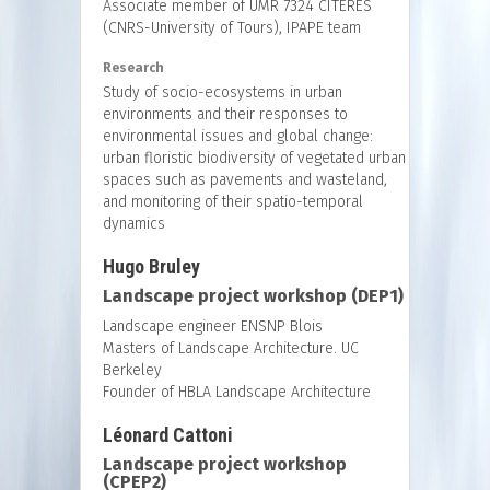
Associate member of UMR 7324 CITERES
(CNRS-University of Tours), IPAPE team
Research
Study of socio-ecosystems in urban
environments and their responses to
environmental issues and global change:
urban floristic biodiversity of vegetated urban
spaces such as pavements and wasteland,
and monitoring of their spatio-temporal
dynamics
Hugo Bruley
Landscape project workshop (DEP1)
Landscape engineer ENSNP Blois
Masters of Landscape Architecture. UC
Berkeley
Founder of HBLA Landscape Architecture
Léonard Cattoni
Landscape project workshop
(CPEP2)