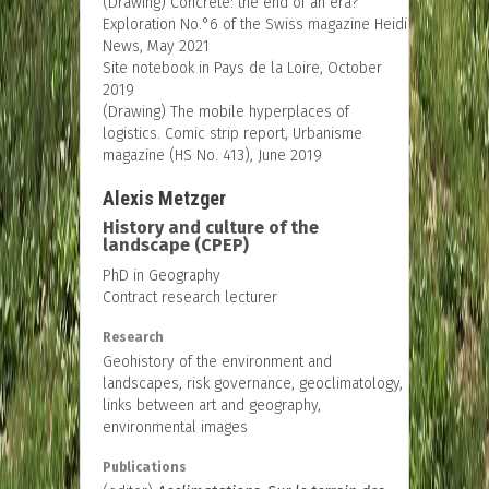
(Drawing) Concrete: the end of an era?
Exploration No.°6 of the Swiss magazine Heidi
News, May 2021
Site notebook in Pays de la Loire, October
2019
(Drawing) The mobile hyperplaces of
logistics. Comic strip report, Urbanisme
magazine (HS No. 413), June 2019
Alexis Metzger
History and culture of the
landscape (CPEP)
PhD in Geography
Contract research lecturer
Research
Geohistory of the environment and
landscapes, risk governance, geoclimatology,
links between art and geography,
environmental images
Publications