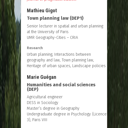
Mathieu Gigot
Town planning law (DEP1)
Senior lecturer in spatial and urban planning
at the University of Paris
UMR Geography-Cities – CRIA
Research
Urban planning, Interactions between
geography and law, Town planning law,
Heritage of urban spaces, Landscape policies
Marie Guégan
Humanities and social sciences
(DEP)
Agricultural engineer
DESS in Sociology
Master’s degree in Geography
Undergraduate degree in Psychology (Licence
3), Paris VIII