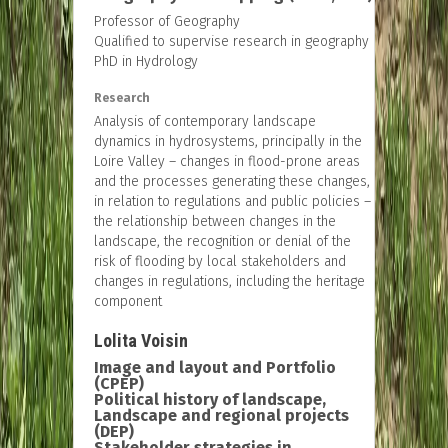
Professor of Geography
Qualified to supervise research in geography
PhD in Hydrology
Research
Analysis of contemporary landscape
dynamics in hydrosystems, principally in the
Loire Valley – changes in flood-prone areas
and the processes generating these changes,
in relation to regulations and public policies –
the relationship between changes in the
landscape, the recognition or denial of the
risk of flooding by local stakeholders and
changes in regulations, including the heritage
component
Lolita Voisin
Image and layout and Portfolio
(CPEP)
Political history of landscape,
Landscape and regional projects
(DEP)
Stakeholder strategies in