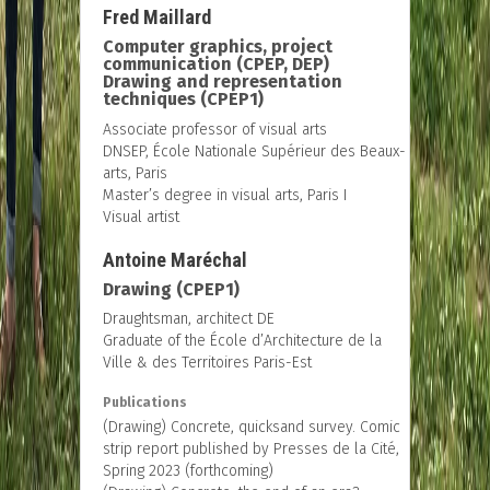
Fred Maillard
Computer graphics, project
communication (CPEP, DEP)
Drawing and representation
techniques (CPEP1)
Associate professor of visual arts
DNSEP, École Nationale Supérieur des Beaux-
arts, Paris
Master’s degree in visual arts, Paris I
Visual artist
Antoine Maréchal
Drawing (CPEP1)
Draughtsman, architect DE
Graduate of the École d’Architecture de la
Ville & des Territoires Paris-Est
Publications
(Drawing) Concrete, quicksand survey. Comic
strip report published by Presses de la Cité,
Spring 2023 (forthcoming)