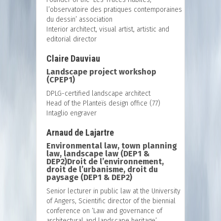
l’observatoire des pratiques contemporaines
du dessin’ association
Interior architect, visual artist, artistic and
editorial director
Claire Dauviau
Landscape project workshop
(CPEP1)
DPLG-certified landscape architect
Head of the Planteïs design office (77)
Intaglio engraver
Arnaud de Lajartre
Environmental law, town planning
law, landscape law (DEP1 &
DEP2)Droit de l’environnement,
droit de l’urbanisme, droit du
paysage (DEP1 & DEP2)
Senior lecturer in public law at the University
of Angers, Scientific director of the biennial
conference on ‘Law and governance of
architectural and landscape heritage’