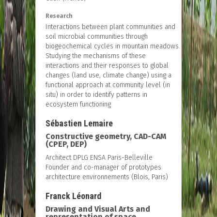
Research
Interactions between plant communities and
soil microbial communities through
biogeochemical cycles in mountain meadows.
Studying the mechanisms of these
interactions and their responses to global
changes (land use, climate change) using a
functional approach at community level (in
situ) in order to identify patterns in
ecosystem functioning
Sébastien Lemaire
Constructive geometry, CAD-CAM
(CPEP, DEP)
Architect DPLG ENSA Paris-Belleville
Founder and co-manager of prototypes
architecture environnements (Blois, Paris)
Franck Léonard
Drawing and Visual Arts and
representation of space