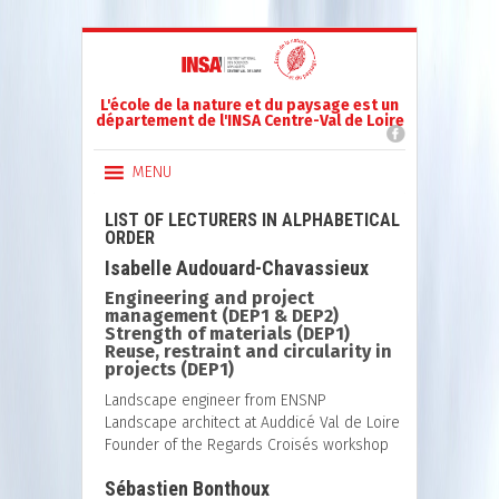
L'école de la nature et du paysage est un
département de l'INSA Centre-Val de Loire
MENU
LIST OF LECTURERS IN ALPHABETICAL
ORDER
Isabelle Audouard-Chavassieux
Engineering and project
management (DEP1 & DEP2)
Strength of materials (DEP1)
Reuse, restraint and circularity in
projects (DEP1)
Landscape engineer from ENSNP
Landscape architect at Auddicé Val de Loire
Founder of the Regards Croisés workshop
Sébastien Bonthoux