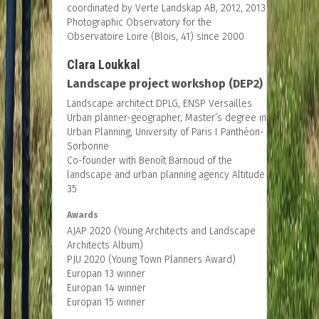
coordinated by Verte Landskap AB, 2012, 2013
Photographic Observatory for the
Observatoire Loire (Blois, 41) since 2000
Clara Loukkal
Landscape project workshop (DEP2)
Landscape architect DPLG, ENSP Versailles
Urban planner-geographer, Master’s degree in
Urban Planning, University of Paris I Panthéon-
Sorbonne
Co-founder with Benoît Barnoud of the
landscape and urban planning agency Altitude
35
Awards
AJAP 2020 (Young Architects and Landscape
Architects Album)
PJU 2020 (Young Town Planners Award)
Europan 13 winner
Europan 14 winner
Europan 15 winner