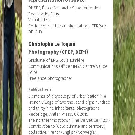
DNSEP, École Nationale Supérieure des
Beaux-Arts, Paris
Visual artist
Co-founder of the artistic platform TERRAIN
DE JEUX
Christophe Le Toquin
Photography (CPEP, DEP1)
Graduate of ENS Louis Lumière
Communications Officer INSA Centre Val de
Loire
Freelance photographer
Publications
Elements of a typology of urbanisation in a
French village of two thousand eight hundred
and thirty nine inhabitants, photographs
Redbridge, Antler Press, UK 2015
The northernmost town, The Velvet Cell, 2014
Contribution to ‘Cold climate and territory’,
collective, French/English/Norwegian,