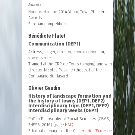
Awards
Honoured in the 2014 Young Town Planners
Awards
Europan competition
Bénédicte Flatet
Communication (DEP1)
Actress, singer, director, choral conductor,
voice trainer
Trained at the CRR de Tours (singing) and with
director Nicolas Peskine (theatre) of the
Compagnie du Hasard
Olivier Gaudin
History of landscape formation and
the history of towns (DEP1, DEP2)
Interdisciplinary trips (DEP1, DEP2)
Interdisciplinary weeks (DEP1)
PhD in Philosophy of Social Sciences (CEMS,
EHESS, 2016) (page
HAL
).
Editorial manager of the
Cahiers de l’École de