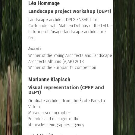
Léa Hommage
Landscape project workshop (DEP1)
Landscape architect DPLG ENSAP Lille
Co-founder with Mathieu Delmas of the LALU –
la forme et l’usage landscape architecture
firm
Awards
Winner of the Young Architects and Landscape
Architects Albums (AJAP) 2018
Winner of the Europan 12 competition
Marianne Klapisch
Visual representation (CPEP and
DEP1)
Graduate architect from the École Paris La
Villette
Museum scenographer
Founder and manager of the
klapisch•scénographes agency