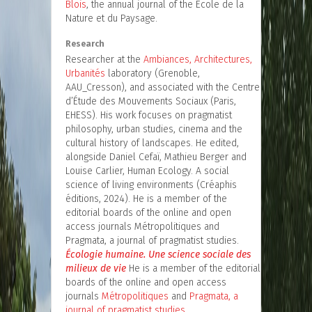
Blois
, the annual journal of the École de la
Nature et du Paysage.
Research
Researcher at the
Ambiances, Architectures,
Urbanités
laboratory (Grenoble,
AAU_Cresson), and associated with the Centre
d’Étude des Mouvements Sociaux (Paris,
EHESS). His work focuses on pragmatist
philosophy, urban studies, cinema and the
cultural history of landscapes. He edited,
alongside Daniel Cefaï, Mathieu Berger and
Louise Carlier, Human Ecology. A social
science of living environments (Créaphis
éditions, 2024). He is a member of the
editorial boards of the online and open
access journals Métropolitiques and
Pragmata, a journal of pragmatist studies.
Écologie humaine. Une science sociale des
milieux de vie
He is a member of the editorial
boards of the online and open access
journals
Métropolitiques
and
Pragmata, a
journal of pragmatist studies.