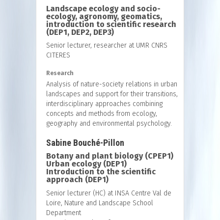
Landscape ecology and socio-
ecology, agronomy, geomatics,
introduction to scientific research
(DEP1, DEP2, DEP3)
Senior lecturer, researcher at UMR CNRS
CITERES
Research
Analysis of nature-society relations in urban
landscapes and support for their transitions,
interdisciplinary approaches combining
concepts and methods from ecology,
geography and environmental psychology.
Sabine Bouché-Pillon
Botany and plant biology (CPEP1)
Urban ecology (DEP1)
Introduction to the scientific
approach (DEP1)
Senior lecturer (HC) at INSA Centre Val de
Loire, Nature and Landscape School
Department