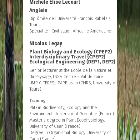
Michèle Élise Lecourt
Anglais
Diplômée de l’Université François Rabelais,
Tours
Spécialité : Civilisation Africaine Américaine
Nicolas Legay
Plant Biology and Ecology (CPEP2)
Interdisciplinary Travel (CPEP2)
Ecological Engineering (DEP1, DEP2)
Senior lecturer at the École de la Nature et
du Paysage, INSA Centre – Val de Loire
UMR CITERES, IPAPE team (CNRS, University of
Tours)
Training
PhD in Biodiversity, Ecology and the
Environment. University of Grenoble (France)
Master’s degree in Plant Ecophysiology.
University of Caen (France)
Degree in Organismal Biology. University of
Caen (France)