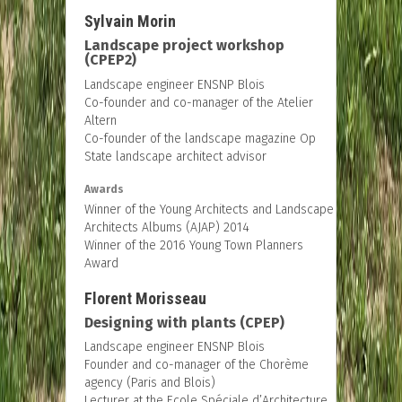
Sylvain Morin
Landscape project workshop
(CPEP2)
Landscape engineer ENSNP Blois
Co-founder and co-manager of the Atelier
Altern
Co-founder of the landscape magazine Op
State landscape architect advisor
Awards
Winner of the Young Architects and Landscape
Architects Albums (AJAP) 2014
Winner of the 2016 Young Town Planners
Award
Florent Morisseau
Designing with plants (CPEP)
Landscape engineer ENSNP Blois
Founder and co-manager of the Chorème
agency (Paris and Blois)
Lecturer at the Ecole Spéciale d’Architecture