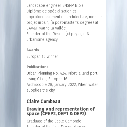
Landscape engineer ENSNP Blois
Diplôme de spécialisation et
approfondissement en architecture, mention
projet urbain, (a post-master’s degree) at
EAV&T Marne la Vallée
Founder of the Réseau(x) paysage &
urbanisme agency
Awards
Europan 16 winner
Publications
Urban Planning No. 424, Niort, a land port
Living Cities, Europan 16
Archiscopie 28, January 2022, When water
supplies the city
Claire Combeau
Drawing and representation of
space (CPEP2, DEP1 & DEP2)
Graduate of the École Camondo
Founder of the ‘Les Traces Habiles,