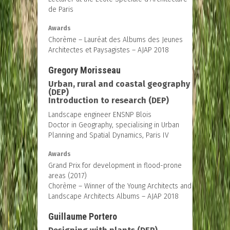
de Paris
Awards
Chorème – Lauréat des Albums des Jeunes
Architectes et Paysagistes – AJAP 2018
Gregory Morisseau
Urban, rural and coastal geography
(DEP)
Introduction to research (DEP)
Landscape engineer ENSNP Blois
Doctor in Geography, specialising in Urban
Planning and Spatial Dynamics, Paris IV
Awards
Grand Prix for development in flood-prone
areas (2017)
Chorème – Winner of the Young Architects and
Landscape Architects Albums – AJAP 2018
Guillaume Portero