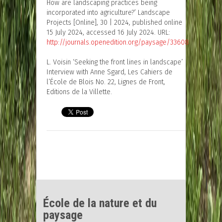
How are landscaping practices being
incorporated into agriculture?’ Landscape
Projects [Online], 30 | 2024, published online
15 July 2024, accessed 16 July 2024. URL:
http://journals.openedition.org/paysage/33608
L. Voisin ‘Seeking the front lines in landscape’
Interview with Anne Sgard, Les Cahiers de
l’École de Blois No. 22, Lignes de Front,
Editions de la Villette.
École de la nature et du
paysage