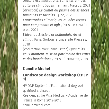
(editor)
Acclimatations. Sur le terrain des
cultures climatiques,
Hermann, MétéoS, 2021
(direction)
Le climat au prisme des sciences
humaines et sociales
, Quae, 2021
Catastrophes climatiques. 21 idées reçues
pour comprendre et agir
, Paris, Le cavalier
bleu, 2021
L’hiver au Siècle d’or hollandais
. Art et
climat
, Paris, Sorbonne Université Presses,
2018
(codirection avec Jamie Linton)
Quand les
eaux montent. Mise en patrimoine des crues
et des inondations
,
Paris, L’Harmattan, 2018
Camille Michel
Landscape design workshop (CPEP
1)
HMONP Diplômé d’État (national degree)
qualified architect
Resident at the Villa Médicis – Académie de
France in Rome 2012-2013
camillemichel.com