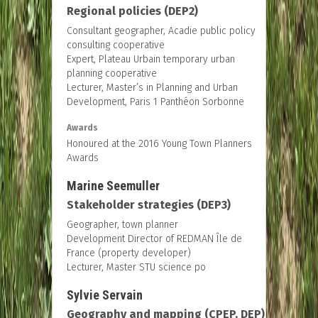
Regional policies (DEP2)
Consultant geographer, Acadie public policy
consulting cooperative
Expert, Plateau Urbain temporary urban
planning cooperative
Lecturer, Master’s in Planning and Urban
Development, Paris 1 Panthéon Sorbonne
Awards
Honoured at the 2016 Young Town Planners
Awards
Marine Seemuller
Stakeholder strategies (DEP3)
Geographer, town planner
Development Director of REDMAN Île de
France (property developer)
Lecturer, Master STU science po
Sylvie Servain
Geography and mapping (CPEP, DEP)