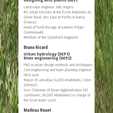
Designing with plants (DEP)
Landscape engineer, INH, Angers
M2 Urban Forestry at the École Nationale du
Génie Rural, des Eaux et Forêts in Nancy
(France)
Head of Forêt Bocage at Lannion-Trégor
Communauté
Member of the Openfield magazine
Bruno Ricard
Urban hydrology (DEP1)
River engineering (DEP2)
PhD in urban design methods and techniques
Civil engineering and town planning engineer
INSA Lyon
Mayor of Lanvallay (4,000 inhabitants, Cotes
d’Armor)
Vice-Chairman of Dinan Agglomération (65
communes, 96,000 inhabitants) in charge of
the local water cycle
Mathias Rouet