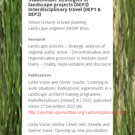
landscape projects (DEP3)
Interdisciplinary travel (DEP1 &
DEP2)
Senior lecturer in town planning
Landscape engineer ENSNP Blois
Research
Landscape policies – Strategic analysis of
regional public action – Decentralisation and
regionalisation processes in medium-sized
towns – Orality, representation and discourse
Publications
Lolita Voisin and Olivier Gaudin, ‘Listening to
work situations. Radiophonic experiments in a
landscape architect training programme’,
RadioMorphoses [online], 8 | 2022, published
online 27 December 2022 URL:
http://journals.openedition.org/radiomorphoses/3188
Lolita Voisin, Amélie Cénet, Inès Génuite and
Valérie Viaud, ‘Opening up new possibilities.