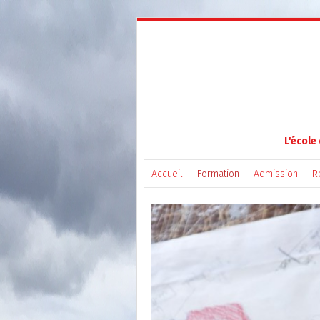
L'école
Accueil
Formation
Admission
R