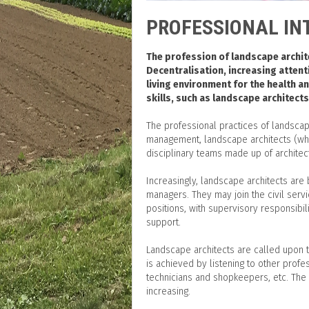
PROFESSIONAL IN
The profession of landscape archite
Decentralisation, increasing attent
living environment for the health a
skills, such as landscape architects
The professional practices of landscap
management, landscape architects (whe
disciplinary teams made up of architect
Increasingly, landscape architects are
managers. They may join the civil servi
positions, with supervisory responsib
support.
Landscape architects are called upon t
is achieved by listening to other profe
technicians and shopkeepers, etc. The 
increasing.