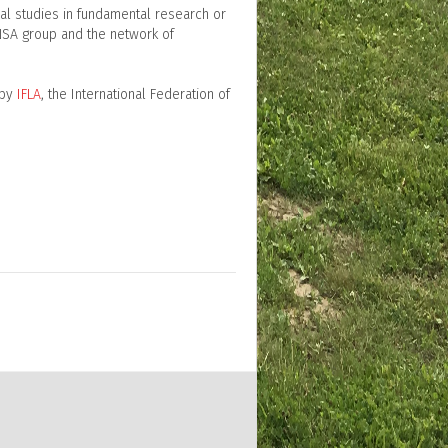
ral studies in fundamental research or
NSA group and the network of
 by
IFLA
, the International Federation of