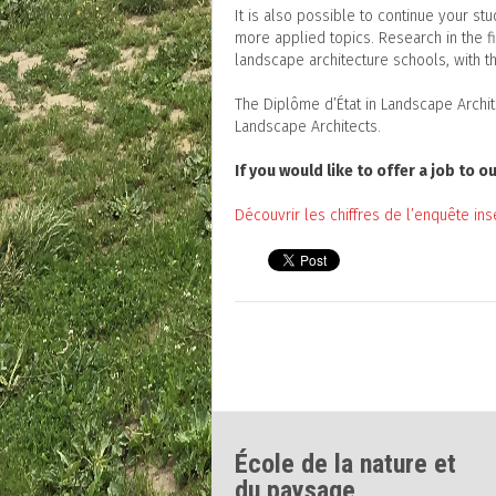
It is also possible to continue your st
more applied topics. Research in the 
landscape architecture schools, with th
The Diplôme d’État in Landscape Archi
Landscape Architects.
If you would like to offer a job to
Découvrir les chiffres de l’enquête ins
École de la nature et
du paysage