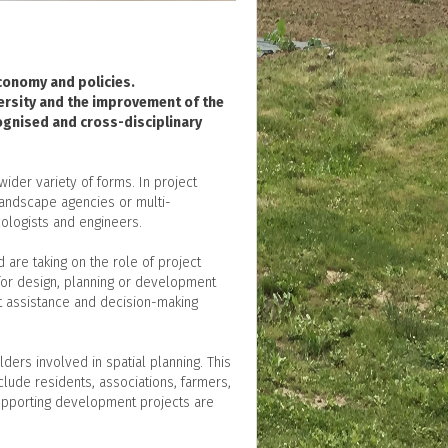
economy and policies.
versity and the improvement of the
cognised and cross-disciplinary
ider variety of forms. In project
landscape agencies or multi-
cologists and engineers.
are taking on the role of project
s for design, planning or development
t assistance and decision-making
ers involved in spatial planning. This
clude residents, associations, farmers,
supporting development projects are