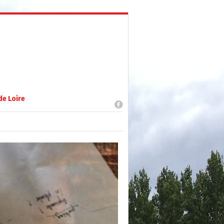
de Loire