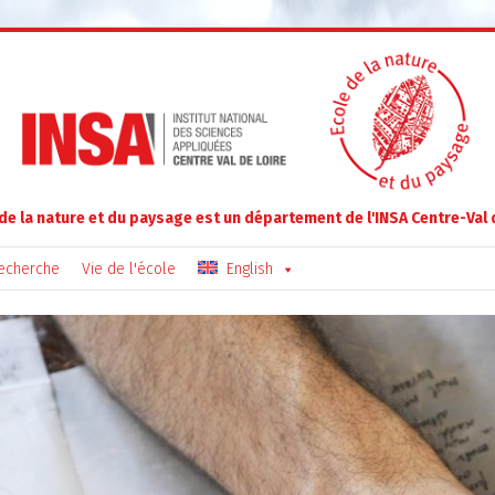
 de la nature et du paysage est un département de l'INSA Centre-Val 
echerche
Vie de l'école
English