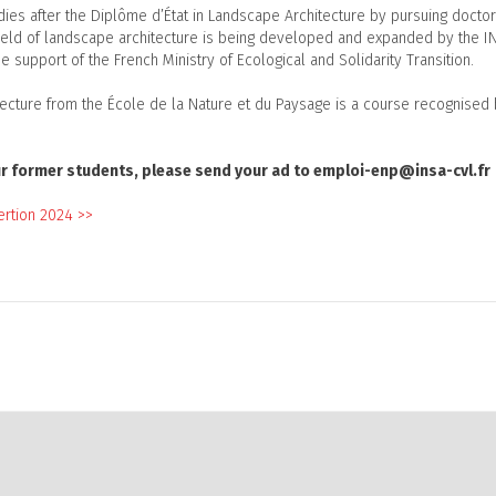
udies after the Diplôme d’État in Landscape Architecture by pursuing docto
field of landscape architecture is being developed and expanded by the I
e support of the French Ministry of Ecological and Solidarity Transition.
tecture from the École de la Nature et du Paysage is a course recognised
 our former students, please send your ad to emploi-enp@insa-cvl.fr
ertion 2024 >>