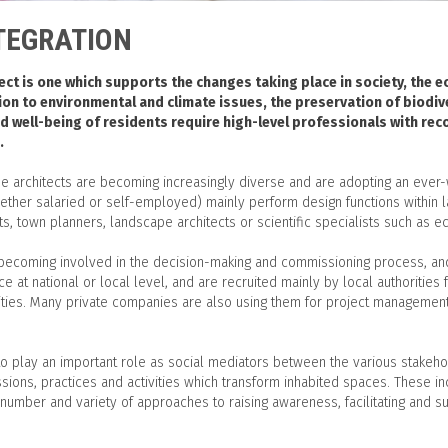
TEGRATION
ct is one which supports the changes taking place in society, the 
ion to environmental and climate issues, the preservation of biodi
nd well-being of residents require high-level professionals with re
.
e architects are becoming increasingly diverse and are adopting an ever-w
ther salaried or self-employed) mainly perform design functions within 
s, town planners, landscape architects or scientific specialists such as e
 becoming involved in the decision-making and commissioning process, and 
ce at national or local level, and are recruited mainly by local authoritie
ilities. Many private companies are also using them for project managemen
o play an important role as social mediators between the various stakehold
ssions, practices and activities which transform inhabited spaces. These in
number and variety of approaches to raising awareness, facilitating and 