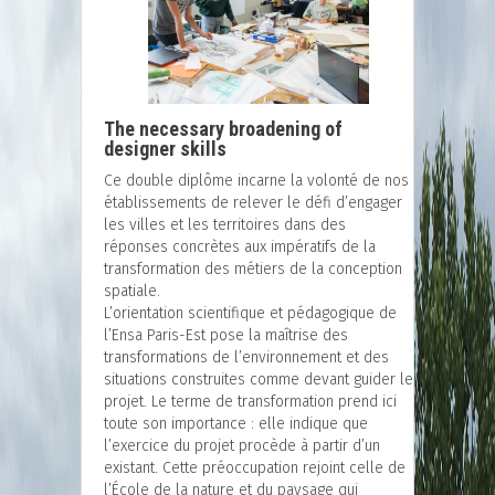
The necessary broadening of
designer skills
Ce double diplôme incarne la volonté de nos
établissements de relever le défi d’engager
les villes et les territoires dans des
réponses concrètes aux impératifs de la
transformation des métiers de la conception
spatiale.
L’orientation scientifique et pédagogique de
l’Ensa Paris-Est pose la maîtrise des
transformations de l’environnement et des
situations construites comme devant guider le
projet. Le terme de transformation prend ici
toute son importance : elle indique que
l’exercice du projet procède à partir d’un
existant. Cette préoccupation rejoint celle de
l’École de la nature et du paysage qui