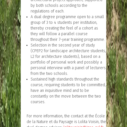
by both schools according to the
regulations of each.
A dual degree programme open to a small
group of 3 to 4 students per institution,
thereby creating the feel of a cohort as
they will follow a parallel course
throughout their 7-year training programme.
Selection in the second year of study
(CPEP2 for landscape architecture students,
L2 for architecture students), based on a
portfolio of personal work and possibly a
personal interview with a panel of lecturers
from the two schools.
Sustained high standards throughout the
course, requiring students to be committed,
have an inquisitive mind and to be
constantly on the move between the two
courses.
For more information, the contact at the École
de la Nature et du Paysage is Lolita Voisin, the