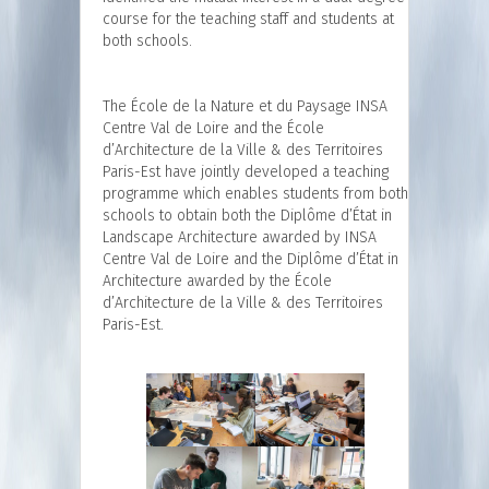
course for the teaching staff and students at
both schools.
The École de la Nature et du Paysage INSA
Centre Val de Loire and the École
d’Architecture de la Ville & des Territoires
Paris-Est have jointly developed a teaching
programme which enables students from both
schools to obtain both the Diplôme d’État in
Landscape Architecture awarded by INSA
Centre Val de Loire and the Diplôme d’État in
Architecture awarded by the École
d’Architecture de la Ville & des Territoires
Paris-Est.