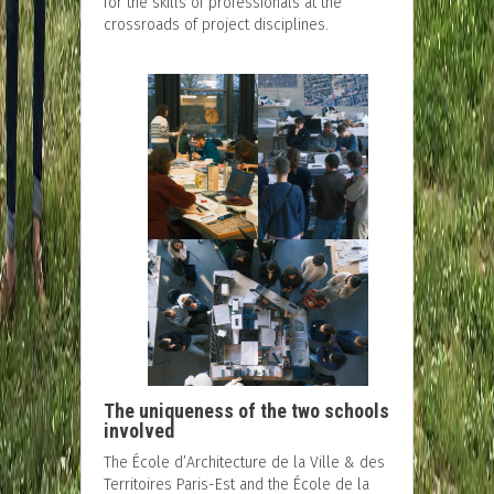
for the skills of professionals at the
crossroads of project disciplines.
The uniqueness of the two schools
involved
The École d’Architecture de la Ville & des
Territoires Paris-Est and the École de la