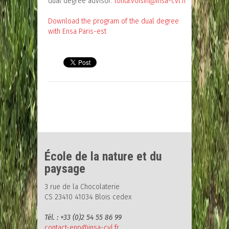
dual degree advisor:
lolita.voisin@insa-cvl.fr
Download the program of the dual degree
with Ensa Paris-est
École de la nature et du
paysage
3 rue de la Chocolaterie
CS 23410 41034 Blois cedex
Tél. : +33 (0)2 54 55 86 99
contact-enp@insa-cvl.fr