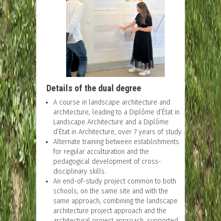
Details of the dual degree
A course in landscape architecture and
architecture, leading to a Diplôme d’État in
Landscape Architecture and a Diplôme
d’État in Architecture, over 7 years of study.
Alternate training between establishments
for regular acculturation and the
pedagogical development of cross-
disciplinary skills.
An end-of-study project common to both
schools, on the same site and with the
same approach, combining the landscape
architecture project approach and the
architectural project approach, supported