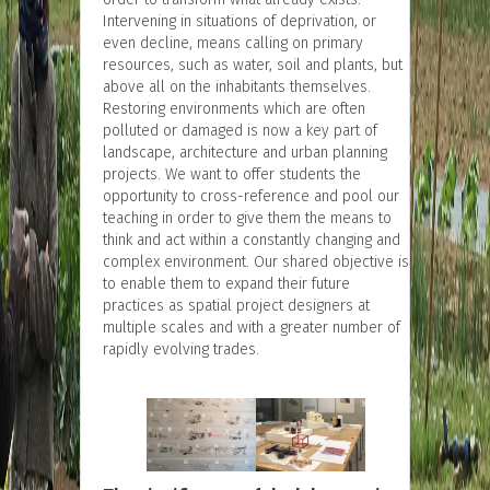
Intervening in situations of deprivation, or
even decline, means calling on primary
resources, such as water, soil and plants, but
above all on the inhabitants themselves.
Restoring environments which are often
polluted or damaged is now a key part of
landscape, architecture and urban planning
projects. We want to offer students the
opportunity to cross-reference and pool our
teaching in order to give them the means to
think and act within a constantly changing and
complex environment. Our shared objective is
to enable them to expand their future
practices as spatial project designers at
multiple scales and with a greater number of
rapidly evolving trades.