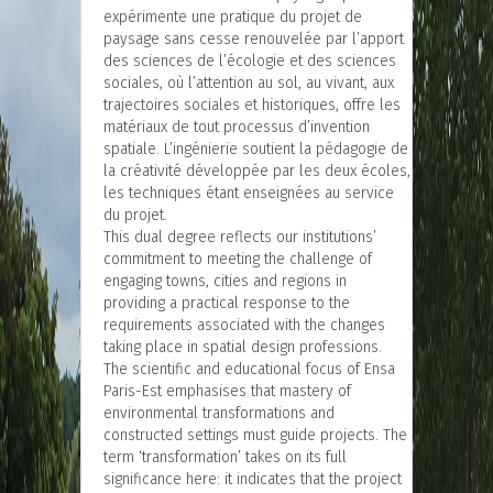
expérimente une pratique du projet de
paysage sans cesse renouvelée par l’apport
des sciences de l’écologie et des sciences
sociales, où l’attention au sol, au vivant, aux
trajectoires sociales et historiques, offre les
matériaux de tout processus d’invention
spatiale. L’ingénierie soutient la pédagogie de
la créativité développée par les deux écoles,
les techniques étant enseignées au service
du projet.
This dual degree reflects our institutions’
commitment to meeting the challenge of
engaging towns, cities and regions in
providing a practical response to the
requirements associated with the changes
taking place in spatial design professions.
The scientific and educational focus of Ensa
Paris-Est emphasises that mastery of
environmental transformations and
constructed settings must guide projects. The
term ‘transformation’ takes on its full
significance here: it indicates that the project