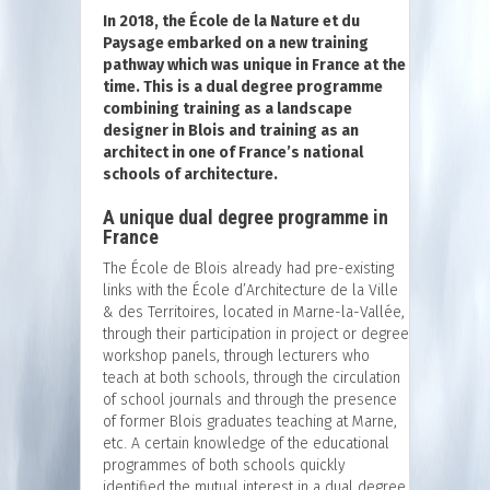
In 2018, the École de la Nature et du
Paysage embarked on a new training
pathway which was unique in France at the
time. This is a dual degree programme
combining training as a landscape
designer in Blois and training as an
architect in one of France’s national
schools of architecture.
A unique dual degree programme in
France
The École de Blois already had pre-existing
links with the École d’Architecture de la Ville
& des Territoires, located in Marne-la-Vallée,
through their participation in project or degree
workshop panels, through lecturers who
teach at both schools, through the circulation
of school journals and through the presence
of former Blois graduates teaching at Marne,
etc. A certain knowledge of the educational
programmes of both schools quickly
identified the mutual interest in a dual degree