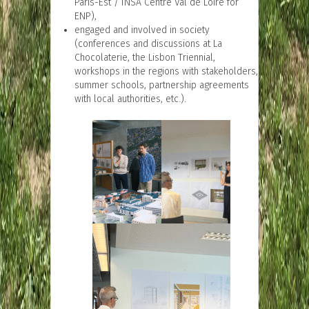
Paris-Est / INSA Centre Val de Loire for
ENP),
engaged and involved in society
(conferences and discussions at La
Chocolaterie, the Lisbon Triennial,
workshops in the regions with stakeholders,
summer schools, partnership agreements
with local authorities, etc.).