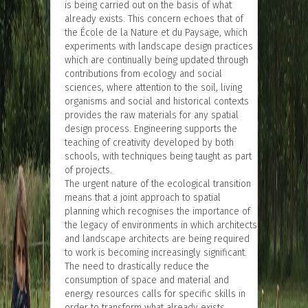
is being carried out on the basis of what
already exists. This concern echoes that of
the École de la Nature et du Paysage, which
experiments with landscape design practices
which are continually being updated through
contributions from ecology and social
sciences, where attention to the soil, living
organisms and social and historical contexts
provides the raw materials for any spatial
design process. Engineering supports the
teaching of creativity developed by both
schools, with techniques being taught as part
of projects.
The urgent nature of the ecological transition
means that a joint approach to spatial
planning which recognises the importance of
the legacy of environments in which architects
and landscape architects are being required
to work is becoming increasingly significant.
The need to drastically reduce the
consumption of space and material and
energy resources calls for specific skills in
order to transform what already exists.