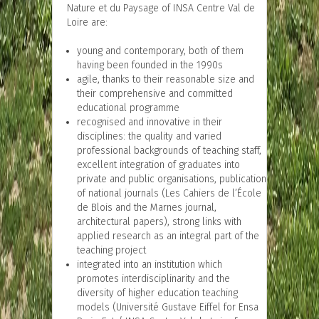
Nature et du Paysage of INSA Centre Val de
Loire are:
young and contemporary, both of them
having been founded in the 1990s
agile, thanks to their reasonable size and
their comprehensive and committed
educational programme
recognised and innovative in their
disciplines: the quality and varied
professional backgrounds of teaching staff,
excellent integration of graduates into
private and public organisations, publication
of national journals (Les Cahiers de l’École
de Blois and the Marnes journal,
architectural papers), strong links with
applied research as an integral part of the
teaching project
integrated into an institution which
promotes interdisciplinarity and the
diversity of higher education teaching
models (Université Gustave Eiffel for Ensa