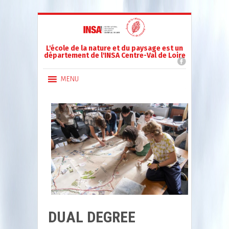
L'école de la nature et du paysage est un
département de l'INSA Centre-Val de Loire
MENU
DUAL DEGREE