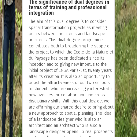
The significance of dual degrees in
terms of training and professional
integration
The aim of this dual degree is to consider
spatial transformation projects as meeting
points between architects and landscape
architects. This dual degree programme
contributes both to broadening the scope of
the project to which the École de la Nature et
du Paysage has been dedicated since its
inception and to giving new impetus to the
initial project of ENSA Paris-Est, twenty years
after its creation. It is also an opportunity to
boost the attractiveness of our two schools
to students who are increasingly interested in
new avenues for collaboration and cross-
disciplinary skills. With this dual degree, we
are affirming our shared desire to bring about
a new approach to spatial planning. The idea
of a landscape designer who is also an
architect and an architect who is also a
landscape designer opens up real prospects